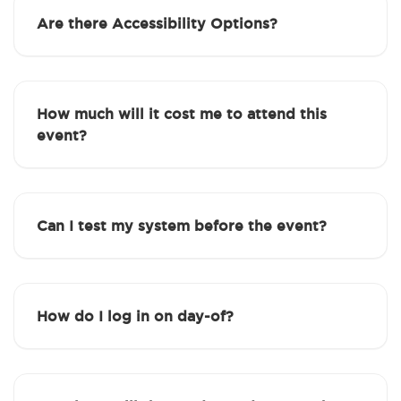
Are there Accessibility Options?
How much will it cost me to attend this
event?
Can I test my system before the event?
How do I log in on day-of?