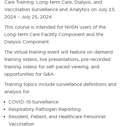
Care Training: Long-term Care, Dialysis, and
Vaccination Surveillance and Analytics on July 23,
2024 – July 25, 2024.
This course is intended for NHSN users of the
Long-term Care Facility Component and the
Dialysis Component.
The virtual training event will feature on-demand
training videos, live presentations, pre-recorded
training videos for self-paced viewing, and
opportunities for Q&A.
Training topics include surveillance definitions and
analysis for:
COVID-19 Surveillance
Respiratory Pathogen Reporting
Resident, Patient, and Healthcare Personnel
Vaccination