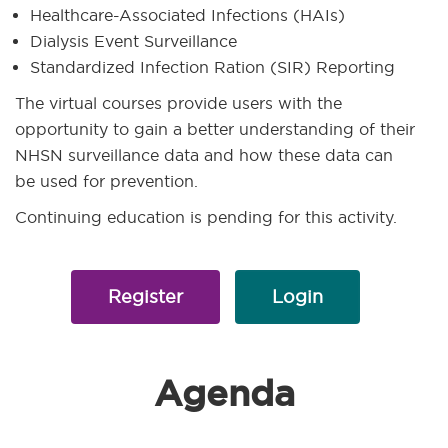
Healthcare-Associated Infections (HAIs)
Dialysis Event Surveillance
Standardized Infection Ration (SIR) Reporting
The virtual courses provide users with the
opportunity to gain a better understanding of their
NHSN surveillance data and how these data can
be used for prevention.
Continuing education is pending for this activity.
Register
Login
Agenda