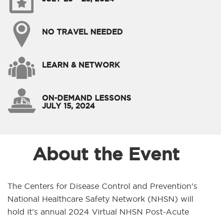
NO TRAVEL NEEDED
LEARN & NETWORK
ON-DEMAND LESSONS
JULY 15, 2024
About the Event
The Centers for Disease Control and Prevention’s
National Healthcare Safety Network (NHSN) will
hold it's annual 2024 Virtual NHSN Post-Acute