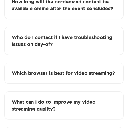
How long will the on-demand content be
available online after the event concludes?
Who do I contact if I have troubleshooting
issues on day-of?
Which browser is best for video streaming?
What can I do to improve my video
streaming quality?