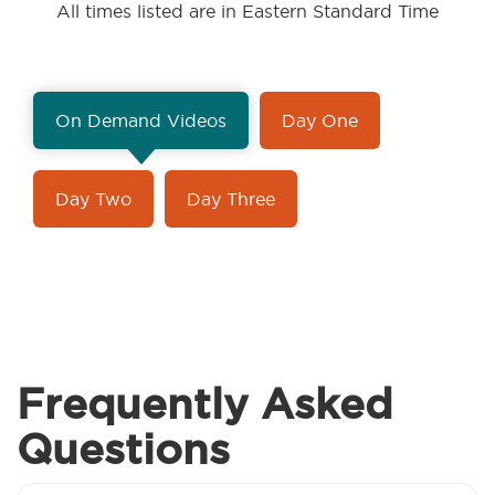
All times listed are in Eastern Standard Time
On Demand Videos
Day One
Day Two
Day Three
Frequently Asked
Questions